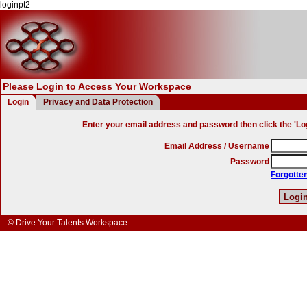
loginpt2
Please Login to Access Your Workspace
Login
Privacy and Data Protection
Enter your email address and password then click the 'Log
Email Address / Username
Password
Forgotte
© Drive Your Talents Workspace